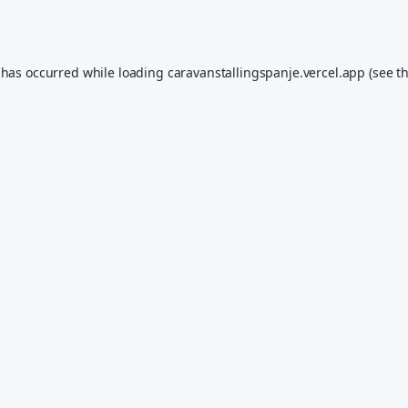
 has occurred while loading
caravanstallingspanje.vercel.app
(see t