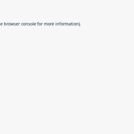
he
browser console
for more information).