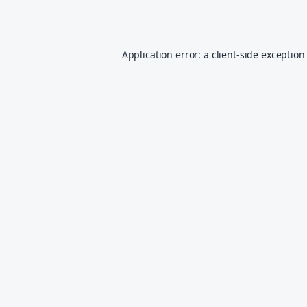
Application error: a
client
-side exception